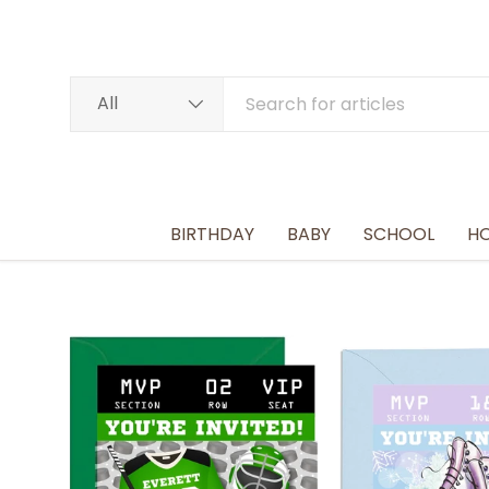
SKIP TO CONTENT
Search
Product type
All
BIRTHDAY
BABY
SCHOOL
HO