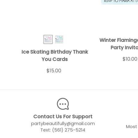
Winter Flaming
Ice Skating BD TY Pink
Ice Skating BD TY Turq
Party Invit
Ice Skating Birthday Thank
$10.00
You Cards
$15.00
Contact Us For Support
partybeautifully@gmail.com
Most 
Text: (561) 275-5214