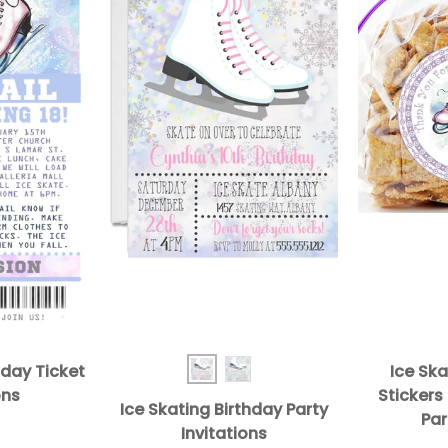
hday Ticket
Ice Ska
Ice Skating BD Inv Pink
Ice Skating BD Inv Turq
ons
Stickers
Ice Skating Birthday Party
Par
Invitations