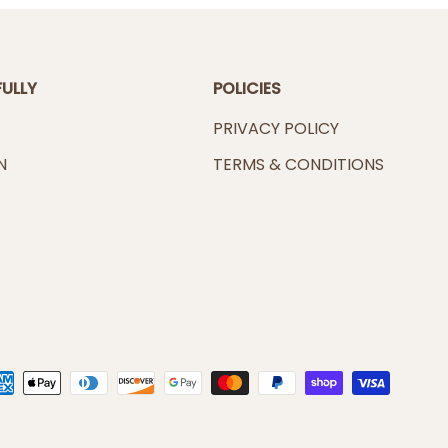
FULLY
POLICIES
PRIVACY POLICY
N
TERMS & CONDITIONS
ted