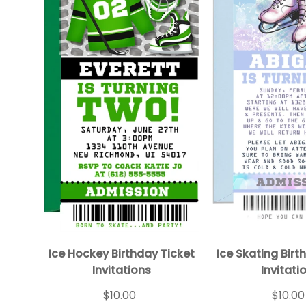
Ice Hockey Birthday Ticket
Ice Skating Birt
Invitations
Invitati
$10.00
$10.00