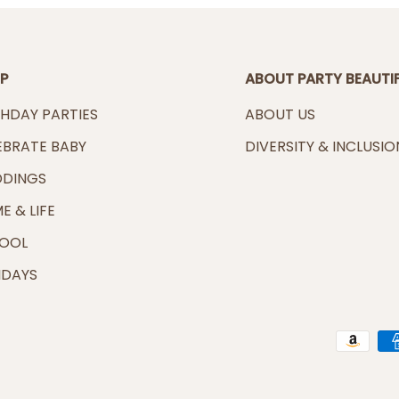
P
ABOUT PARTY BEAUTI
THDAY PARTIES
ABOUT US
EBRATE BABY
DIVERSITY & INCLUSIO
DINGS
E & LIFE
OOL
IDAYS
Payment methods accep