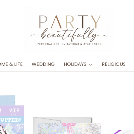
ME & LIFE
WEDDING
HOLIDAYS
RELIGIOUS