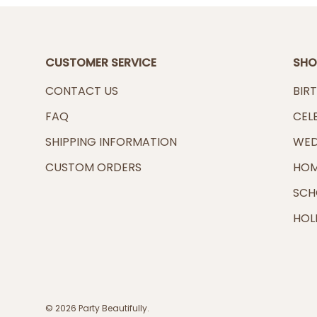
CUSTOMER SERVICE
SHO
CONTACT US
BIR
FAQ
CEL
SHIPPING INFORMATION
WED
CUSTOM ORDERS
HOM
SCH
HOL
© 2026
Party Beautifully
.