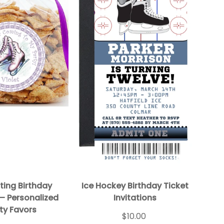
ting Birthday
Ice Hockey Birthday Ticket
 – Personalized
Invitations
ty Favors
$10.00