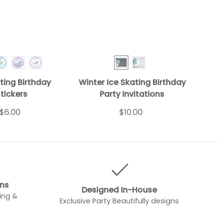
Skate Turquoise 1
Winter BD Inv Blue 1
Ice Skating Turquoise 2
Ice Skating Pink 1
Ice Skating Pink 2
Winter BD Inv Blue 2
ting Birthday
Winter Ice Skating Birthday
tickers
Party Invitations
$6.00
$10.00
gns
Designed In-House
ing &
Exclusive Party Beautifully designs