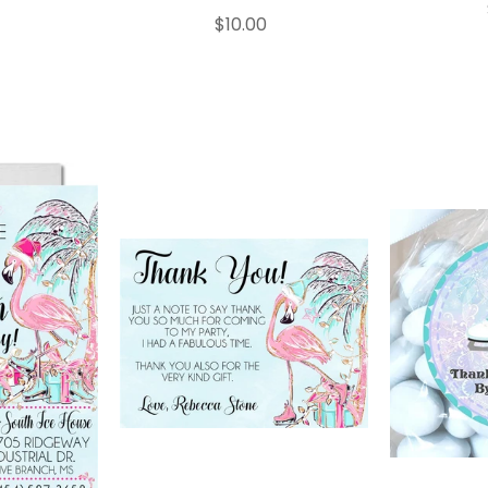
$10.00