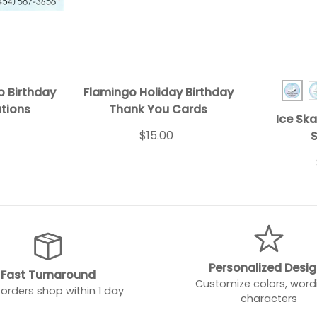
o Birthday
Flamingo Holiday Birthday
Ice 
ations
Thank You Cards
Ice Ska
$15.00
S
Personalized Desi
Fast Turnaround
Customize colors, word
orders shop within 1 day
characters