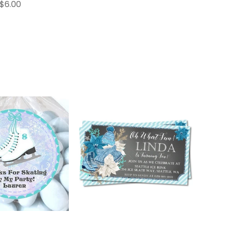
$6.00