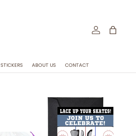
Log in
Bag
STICKERS
ABOUT US
CONTACT