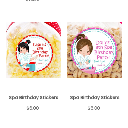
Spa Birthday Stickers
Spa Birthday Stickers
$6.00
$6.00