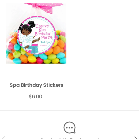
Spa Birthday Stickers
$6.00
PREVIOUS
NEX