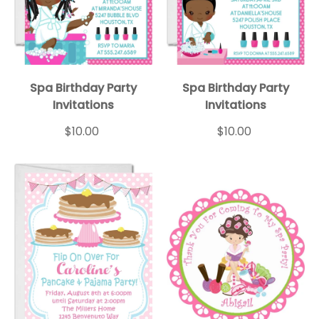
Spa Birthday Party
Spa Birthday Party
Invitations
Invitations
$10.00
$10.00