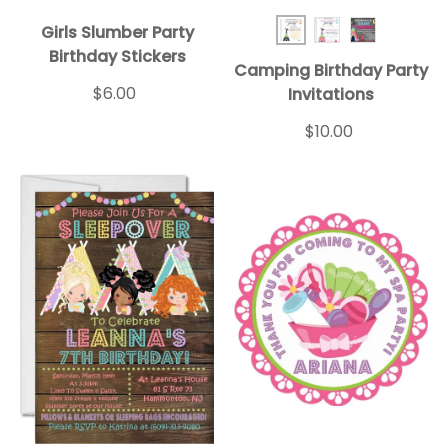
Girls Slumber Party
Teepee BD Inv Blue
Teepee BD Inv 
Teepee BD 
Birthday Stickers
Camping Birthday Party
$6.00
Invitations
$10.00