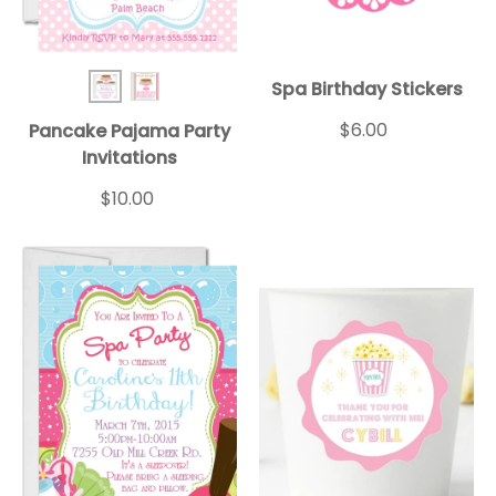
Spa Birthday Stickers
Pancake BD Inv 1
Pancake BD Inv 2
$6.00
Pancake Pajama Party
Invitations
$10.00