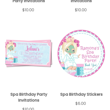
Party Invitations
Invitations
$10.00
$10.00
Spa Birthday Party
Spa Birthday Stickers
Invitations
$6.00
$10.00