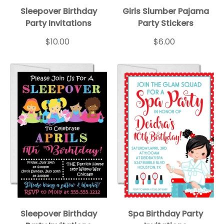
Sleepover BD Inv Wht
Sleepover 1
Sleepover BD Inv Blk
Sleepover 2
Sleepover 3
Sleepov
Sleepover Birthday
Girls Slumber Pajama
Party Invitations
Party Stickers
$10.00
$6.00
Sleepover Birthday
Spa Birthday Party