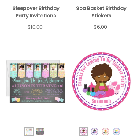
Sleepover Birthday
Spa Basket Birthday
Party Invitations
Stickers
$10.00
$6.00