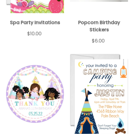
Spa Party Invitations
Popcorn Birthday
Stickers
$10.00
$6.00