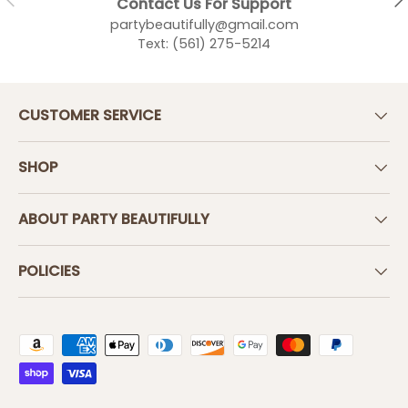
Contact Us For Support
partybeautifully@gmail.com
Text: (561) 275-5214
CUSTOMER SERVICE
SHOP
ABOUT PARTY BEAUTIFULLY
POLICIES
Payment methods accepted