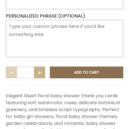
PERSONALIZED PHRASE (OPTIONAL)
Qty
ADD TO CART
DECREASE QUANTITY
INCREASE QUANTITY
Elegant blush floral baby shower thank you cards
featuring soft watercolor roses, delicate botanical
greenery, and timeless script typography. Perfect
for baby girl showers, floral baby shower themes,
garden celebrations, and romantic baby shower