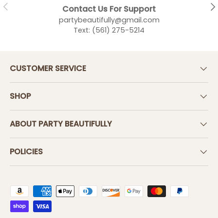
PREVIOUS
NEX
Contact Us For Support
partybeautifully@gmail.com
Text: (561) 275-5214
CUSTOMER SERVICE
SHOP
ABOUT PARTY BEAUTIFULLY
POLICIES
Payment methods accepted