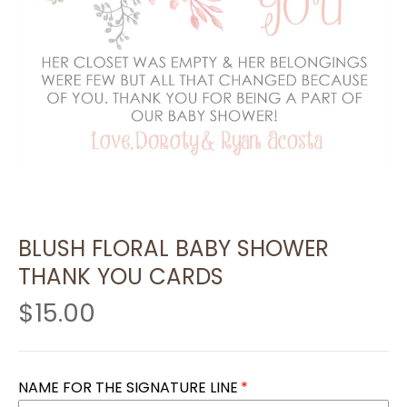
BLUSH FLORAL BABY SHOWER
THANK YOU CARDS
$15.00
NAME FOR THE SIGNATURE LINE