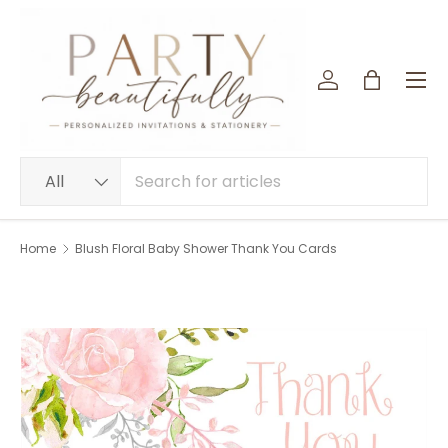
SKIP TO CONTENT
Menu
Log in
Bag
Search
Product type
All
Home
Blush Floral Baby Shower Thank You Cards