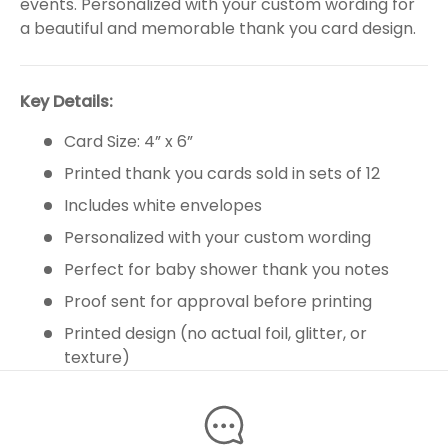
events. Personalized with your custom wording for
a beautiful and memorable thank you card design.
Key Details:
Card Size: 4” x 6”
Printed thank you cards sold in sets of 12
Includes white envelopes
Personalized with your custom wording
Perfect for baby shower thank you notes
Proof sent for approval before printing
Printed design (no actual foil, glitter, or
texture)