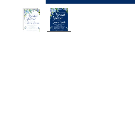
Load image 1 in gallery view
Load image 2 in gallery view