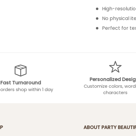
High-resolution
No physical i
Perfect for te
Personalized Desi
Fast Turnaround
Customize colors, word
orders shop within 1 day
characters
P
ABOUT PARTY BEAUTI