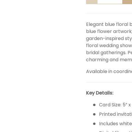
DECREASE QUANTITY
I
Elegant blue floral 
blue flower artwork
garden-inspired styl
floral wedding showe
bridal gatherings. 
charming and memor
Available in coordin
Key Details:
Card Size: 5” x
Printed invitat
Includes whit