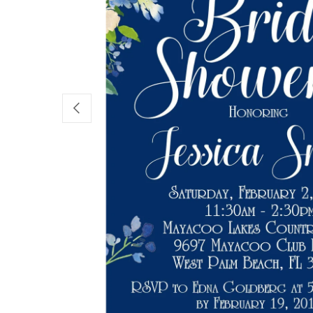
PREVIOUS