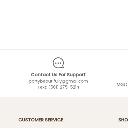
Contact Us For Support
partybeautifully@gmail.com
Most 
Text: (561) 275-5214
CUSTOMER SERVICE
SHO