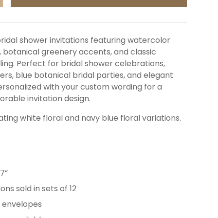
NCREASE QUANTITY
bridal shower invitations featuring watercolor
, botanical greenery accents, and classic
ing. Perfect for bridal shower celebrations,
rs, blue botanical bridal parties, and elegant
Personalized with your custom wording for a
able invitation design.
ating white floral and navy blue floral variations.
 7”
ions sold in sets of 12
e envelopes