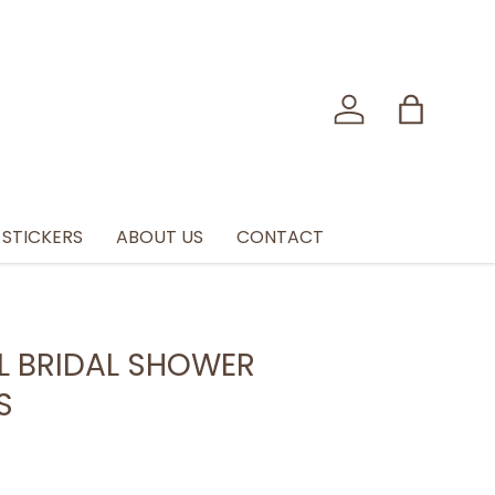
Log in
Bag
STICKERS
ABOUT US
CONTACT
L BRIDAL SHOWER
S