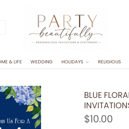
ME & LIFE
WEDDING
HOLIDAYS
RELIGIOUS
BLUE FLORA
INVITATION
$10.00