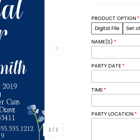
PRODUCT OPTION
Digital File
Set o
NAME(S)
NEXT
PARTY DATE
TIME
PARTY LOCATION
of
2
/
2