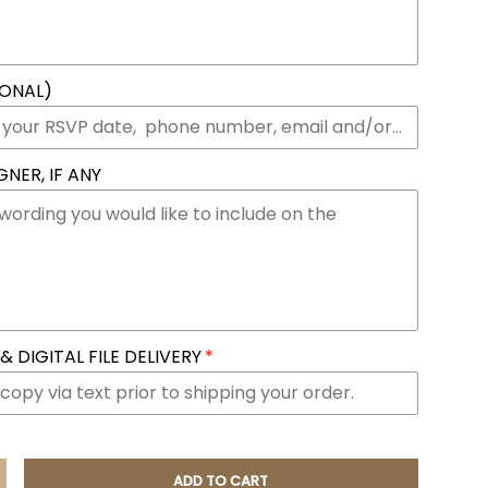
IONAL)
NER, IF ANY
 DIGITAL FILE DELIVERY
ADD TO CART