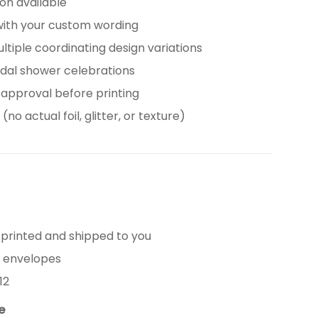
tion available
with your custom wording
ultiple coordinating design variations
idal shower celebrations
 approval before printing
(no actual foil, glitter, or texture)
 printed and shipped to you
e envelopes
12
le