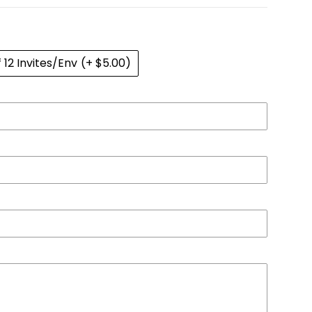
f 12 Invites/Env
(+ $5.00)