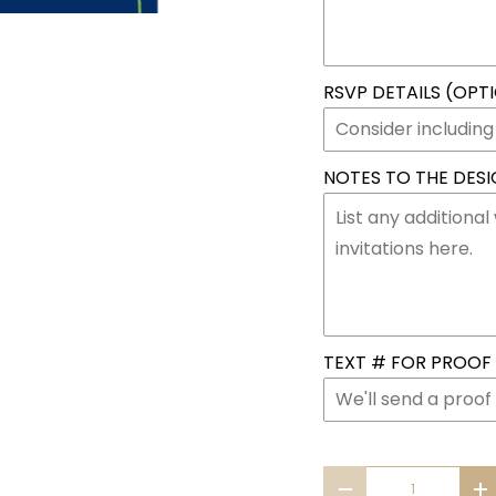
RSVP DETAILS (OPT
NOTES TO THE DESIG
TEXT # FOR PROOF &
Qty