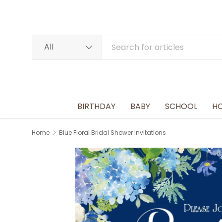
SKIP TO CONTENT
Search
Product type
All
BIRTHDAY
BABY
SCHOOL
HO
Home
Blue Floral Bridal Shower Invitations
Image 2 is now available in gallery view