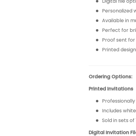
Digital file op
Personalized 
Available in m
Perfect for br
Proof sent for
Printed design 
Ordering Options:
Printed Invitations
Professionally
Includes whit
Sold in sets of 
Digital Invitation Fi