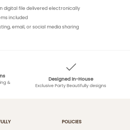
 digital file delivered electronically
tems included
xting, email, or social media sharing
gns
Designed In-House
ing &
Exclusive Party Beautifully designs
FULLY
POLICIES