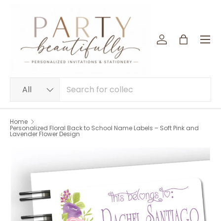
SKIP TO CONTENT
Menu
Log in
Bag
Search
Product type
All
Home
Personalized Floral Back to School Name Labels – Soft Pink and
Lavender Flower Design