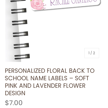
of
1
/
2
PERSONALIZED FLORAL BACK TO
SCHOOL NAME LABELS – SOFT
PINK AND LAVENDER FLOWER
DESIGN
$7.00