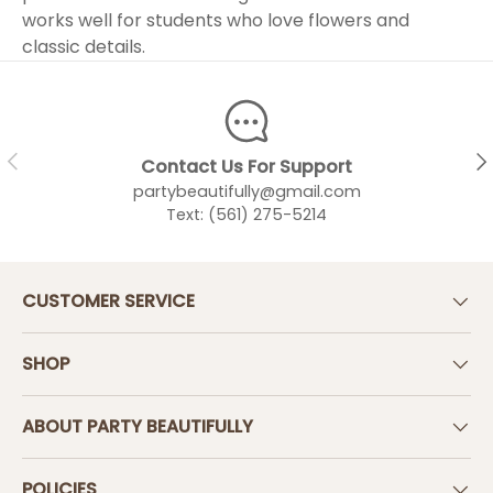
works well for students who love flowers and
classic details.
PREVIOUS
NEX
Contact Us For Support
partybeautifully@gmail.com
Text: (561) 275-5214
CUSTOMER SERVICE
SHOP
ABOUT PARTY BEAUTIFULLY
POLICIES