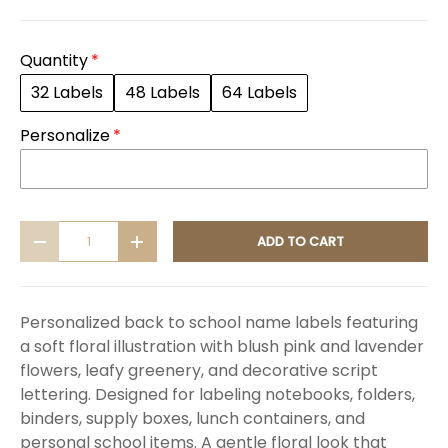
Quantity
32 Labels
48 Labels
64 Labels
Personalize
Qty
ADD TO CART
DECREASE QUANTITY
INCREASE QUANTITY
Personalized back to school name labels featuring
a soft floral illustration with blush pink and lavender
flowers, leafy greenery, and decorative script
lettering. Designed for labeling notebooks, folders,
binders, supply boxes, lunch containers, and
personal school items. A gentle floral look that