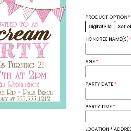
PRODUCT OPTION
Digital File
Set o
HONOREE NAME(S)
AGE
PARTY DATE
PARTY TIME
LOCATION / ADDRE