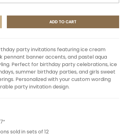
ADD TO CART
NCREASE QUANTITY
thday party invitations featuring ice cream
nk pennant banner accents, and pastel aqua
ling. Perfect for birthday party celebrations, ice
days, summer birthday parties, and girls sweet
rings. Personalized with your custom wording
able party invitation design.
 7”
ions sold in sets of 12