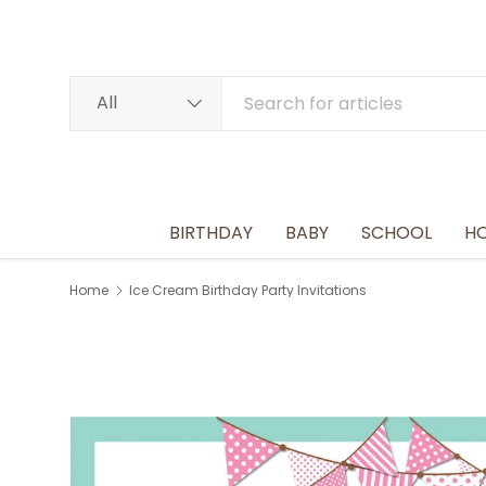
SKIP TO CONTENT
Search
Product type
All
BIRTHDAY
BABY
SCHOOL
HO
Home
Ice Cream Birthday Party Invitations