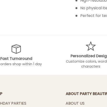
High-resolution
No physical i
Perfect for te
Personalized Desi
Fast Turnaround
Customize colors, word
orders shop within 1 day
characters
P
ABOUT PARTY BEAUTI
THDAY PARTIES
ABOUT US