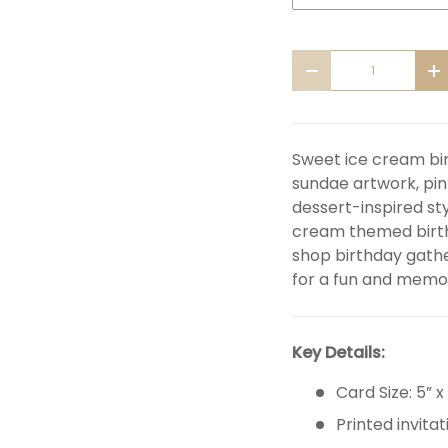
Qty
DECREASE QUANTITY
I
Sweet ice cream bir
sundae artwork, pi
dessert-inspired sty
cream themed birth
shop birthday gathe
for a fun and memor
Key Details:
Card Size: 5” x
Printed invitat