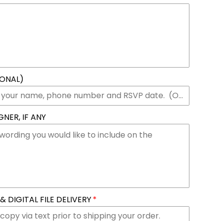
IONAL)
NER, IF ANY
 DIGITAL FILE DELIVERY