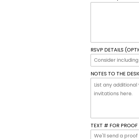
RSVP DETAILS (OPT
NOTES TO THE DESIG
TEXT # FOR PROOF &