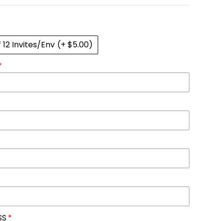
f 12 Invites/Env
(+ $5.00)
SS