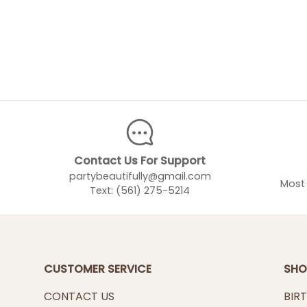
Contact Us For Support
partybeautifully@gmail.com
Most 
Text: (561) 275-5214
CUSTOMER SERVICE
SHO
CONTACT US
BIR