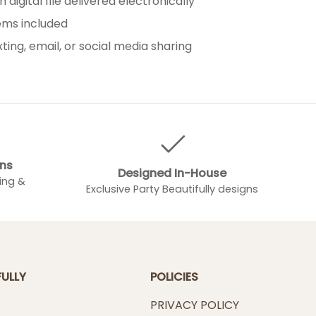
 digital file delivered electronically
tems included
xting, email, or social media sharing
gns
Designed In-House
ing &
Exclusive Party Beautifully designs
FULLY
POLICIES
PRIVACY POLICY