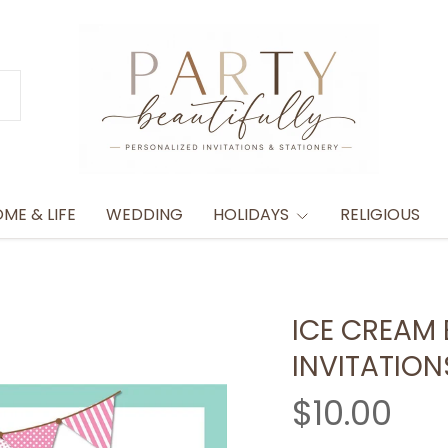
ME & LIFE
WEDDING
HOLIDAYS
RELIGIOUS
ICE CREAM 
INVITATION
$10.00