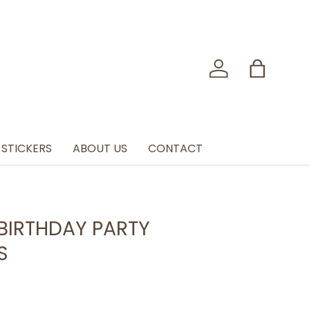
Log in
Bag
STICKERS
ABOUT US
CONTACT
BIRTHDAY PARTY
S