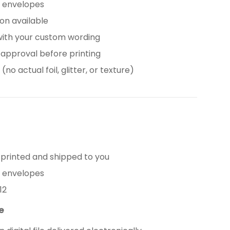
e envelopes
tion available
with your custom wording
 approval before printing
(no actual foil, glitter, or texture)
 printed and shipped to you
e envelopes
12
le