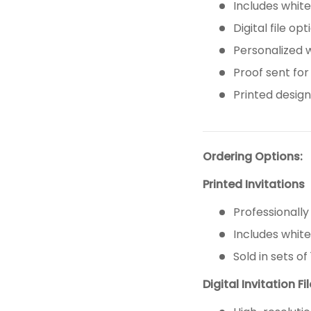
Includes whit
Digital file op
Personalized 
Proof sent for
Printed design 
Ordering Options:
Printed Invitations
Professionally
Includes whit
Sold in sets of 
Digital Invitation Fi