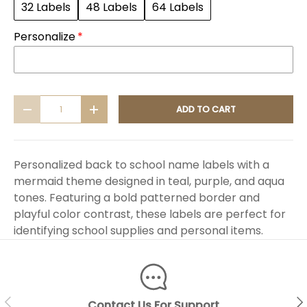
32 Labels
48 Labels
64 Labels
Personalize
Qty
ADD TO CART
DECREASE QUANTITY
INCREASE QUANTITY
Personalized back to school name labels with a
mermaid theme designed in teal, purple, and aqua
tones. Featuring a bold patterned border and
playful color contrast, these labels are perfect for
identifying school supplies and personal items.
PREVIOUS
NEX
Contact Us For Support