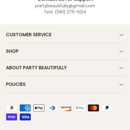
partybeautifully@gmail.com
Text: (561) 275-5214
CUSTOMER SERVICE
SHOP
ABOUT PARTY BEAUTIFULLY
POLICIES
Payment methods accepted