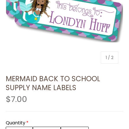
of
1
/
2
MERMAID BACK TO SCHOOL
SUPPLY NAME LABELS
$7.00
Quantity