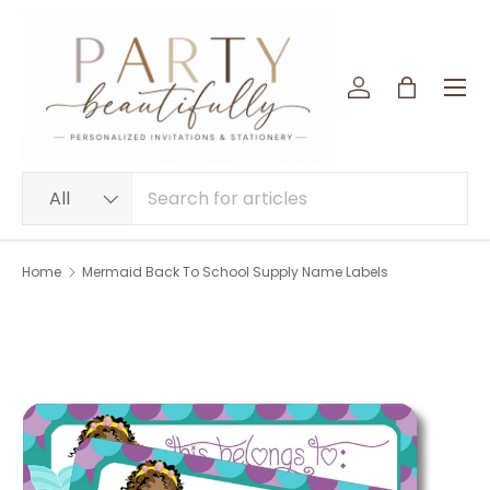
SKIP TO CONTENT
Menu
Log in
Bag
Search
Product type
All
Home
Mermaid Back To School Supply Name Labels