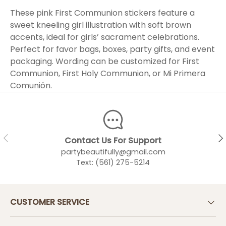
These pink First Communion stickers feature a
sweet kneeling girl illustration with soft brown
accents, ideal for girls’ sacrament celebrations.
Perfect for favor bags, boxes, party gifts, and event
packaging. Wording can be customized for First
Communion, First Holy Communion, or Mi Primera
Comunión.
PREVIOUS
NEX
Contact Us For Support
partybeautifully@gmail.com
Text: (561) 275-5214
CUSTOMER SERVICE