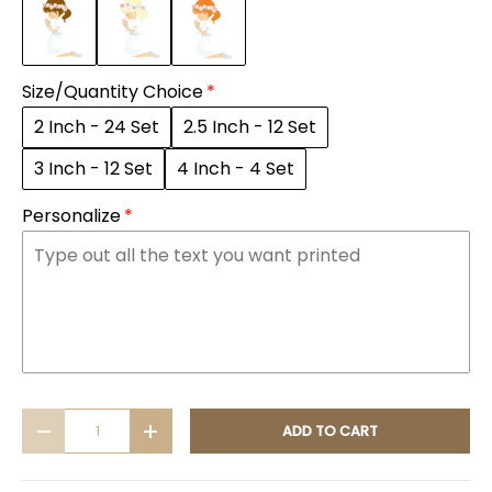
Size/Quantity Choice
2 Inch - 24 Set
2.5 Inch - 12 Set
3 Inch - 12 Set
4 Inch - 4 Set
Personalize
Qty
ADD TO CART
DECREASE QUANTITY
INCREASE QUANTITY