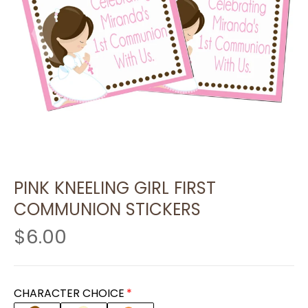
PINK KNEELING GIRL FIRST
COMMUNION STICKERS
$6.00
CHARACTER CHOICE