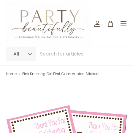
SKIP TO CONTENT
Menu
Log in
Bag
Search
Product type
All
Home
Pink Kneeling Girl First Communion Stickers