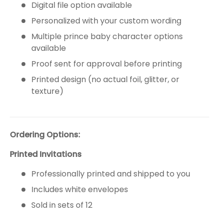
Digital file option available
Personalized with your custom wording
Multiple prince baby character options
available
Proof sent for approval before printing
Printed design (no actual foil, glitter, or
texture)
Ordering Options:
Printed Invitations
Professionally printed and shipped to you
Includes white envelopes
Sold in sets of 12