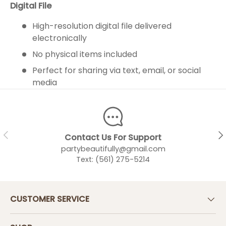
Digital File
High-resolution digital file delivered
electronically
No physical items included
Perfect for sharing via text, email, or social
media
PREVIOUS
NEX
Contact Us For Support
partybeautifully@gmail.com
Text: (561) 275-5214
CUSTOMER SERVICE