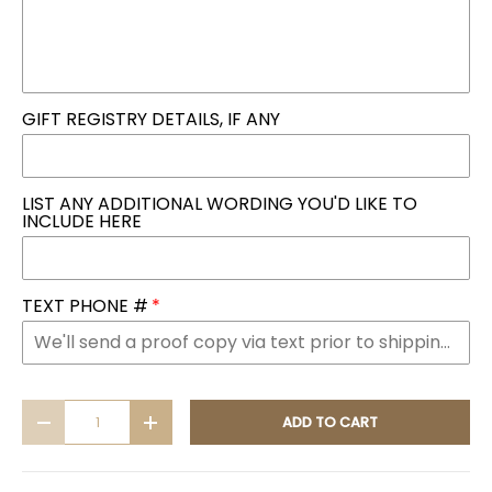
GIFT REGISTRY DETAILS, IF ANY
LIST ANY ADDITIONAL WORDING YOU'D LIKE TO
INCLUDE HERE
TEXT PHONE #
Qty
ADD TO CART
DECREASE QUANTITY
INCREASE QUANTITY