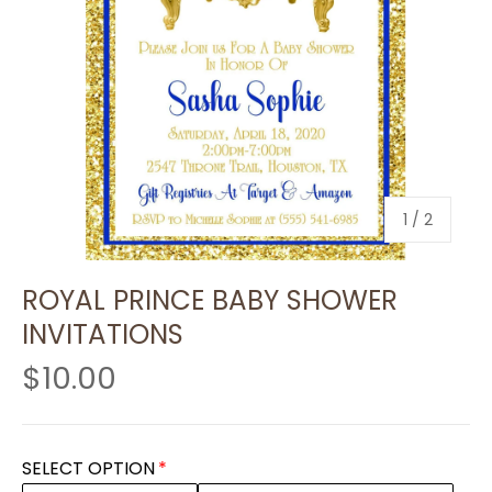
of
1
/
2
ROYAL PRINCE BABY SHOWER
INVITATIONS
$10.00
SELECT OPTION