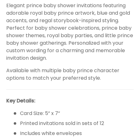
Elegant prince baby shower invitations featuring
adorable royal baby prince artwork, blue and gold
accents, and regal storybook-inspired styling.
Perfect for baby shower celebrations, prince baby
shower themes, royal baby parties, and little prince
baby shower gatherings. Personalized with your
custom wording for a charming and memorable
invitation design.
Available with multiple baby prince character
options to match your preferred style.
Key Details:
Card Size: 5” x 7”
Printed invitations sold in sets of 12
Includes white envelopes