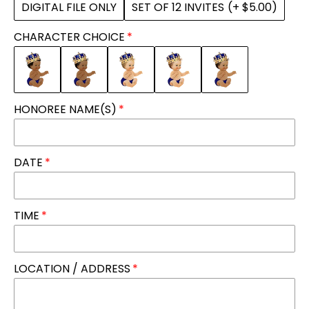
DIGITAL FILE ONLY
SET OF 12 INVITES
(+ $5.00)
CHARACTER CHOICE
HONOREE NAME(S)
DATE
TIME
LOCATION / ADDRESS