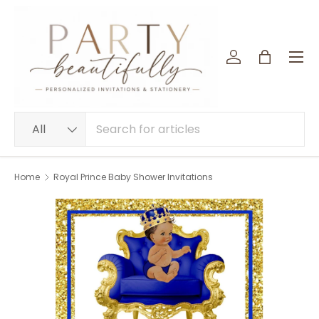
SKIP TO CONTENT
Menu
Log in
Bag
Search
Product type
All
Home
Royal Prince Baby Shower Invitations