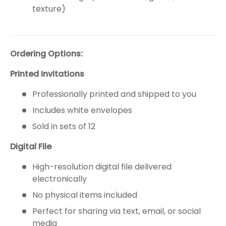
texture)
Ordering Options:
Printed Invitations
Professionally printed and shipped to you
Includes white envelopes
Sold in sets of 12
Digital File
High-resolution digital file delivered
electronically
No physical items included
Perfect for sharing via text, email, or social
media