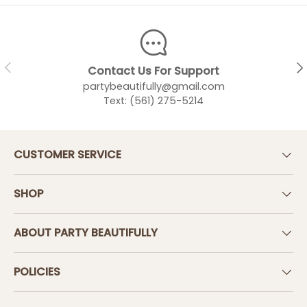
PREVIOUS
NEX
Contact Us For Support
partybeautifully@gmail.com
Text: (561) 275-5214
CUSTOMER SERVICE
SHOP
ABOUT PARTY BEAUTIFULLY
POLICIES