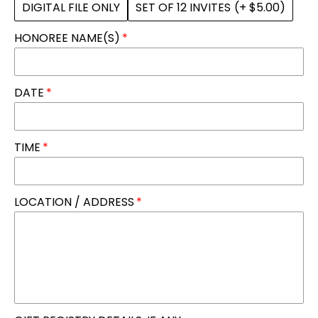
DIGITAL FILE ONLY
SET OF 12 INVITES
(+ $5.00)
HONOREE NAME(S)
DATE
TIME
LOCATION / ADDRESS