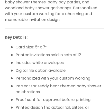
baby shower themes, baby boy parties, and
woodland baby shower gatherings. Personalized
with your custom wording for a charming and
memorable invitation design.
Key Details:
Card Size: 5” x 7”
Printed invitations sold in sets of 12
Includes white envelopes
Digital file option available
Personalized with your custom wording
Perfect for teddy bear themed baby shower
celebrations
Proof sent for approval before printing
Printed design (no actual foil, glitter, or