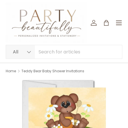
SKIP TO CONTENT
Menu
Log in
Bag
Search
Product type
All
Home
Teddy Bear Baby Shower Invitations