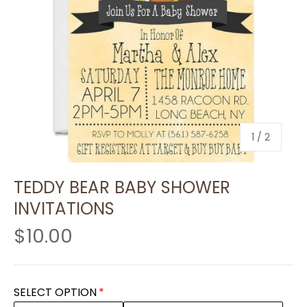
of
1
/
2
TEDDY BEAR BABY SHOWER
INVITATIONS
$10.00
SELECT OPTION