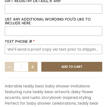
GIFT REGISTRY DETAILS, IF ANY
LIST ANY ADDITIONAL WORDING YOU'D LIKE TO
INCLUDE HERE
TEXT PHONE #
Qty
ADD TO CART
DECREASE QUANTITY
INCREASE QUANTITY
Adorable teddy bear baby shower invitations
featuring cute teddy bear artwork, daisy flower
accents, and rustic storybook-inspired styling.
Perfect for baby shower celebrations, teddy bear